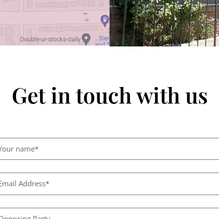
Get in touch with us
N
e
i
h
C
E