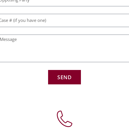
w
f
C
N
a
m
SEND
V
B
d
w