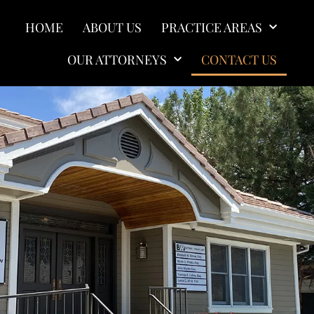
HOME
ABOUT US
PRACTICE AREAS
OUR ATTORNEYS
CONTACT US