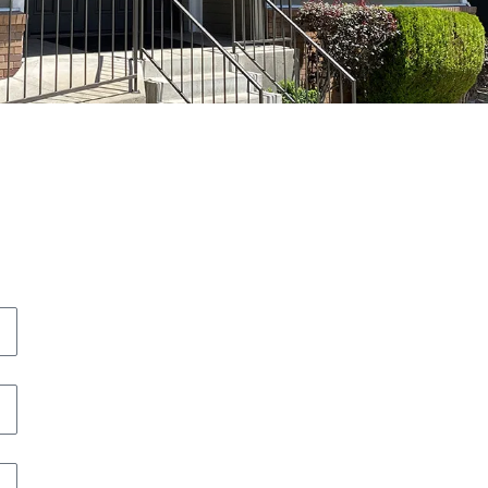
icole Widdis has exceeded our family's
xpectations for court in every way
maginable. She goes above the bar to make
er client's a priority.
.F.
lizabeth Bittner is an excellent attorney