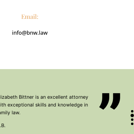
.A.
Email:
info@bnw.law
icole Widdis has exceeded our family's
xpectations for court in every way
maginable. She goes above the bar to make
er client's a priority.
.F.
lizabeth Bittner is an excellent attorney
ith exceptional skills and knowledge in
amily law.
.B.