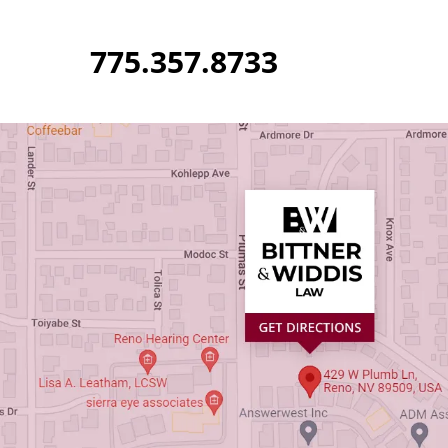
Skip
to
775.357.8733
content