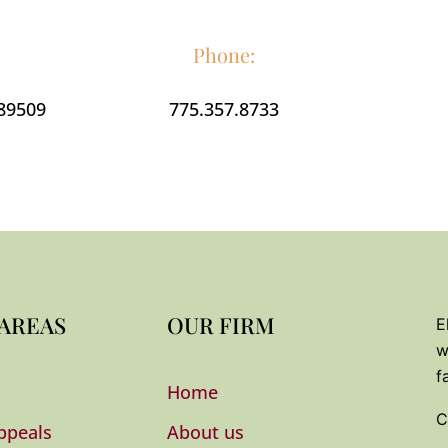
K
Phone:
 89509
775.357.8733
N
e
i
h
C
 AREAS
OUR FIRM
E
w
f
Home
C
ppeals
About us